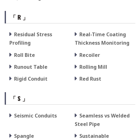
「 R 」
Residual Stress
Real-Time Coating
Profiling
Thickness Monitoring
Roll Bite
Recoiler
Runout Table
Rolling Mill
Rigid Conduit
Red Rust
「 S 」
Seismic Conduits
Seamless vs Welded
Steel Pipe
Spangle
Sustainable