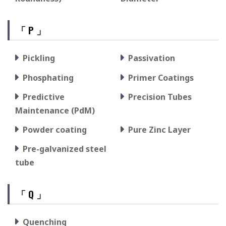
「 P 」
Pickling
Passivation
Phosphating
Primer Coatings
Predictive
Precision Tubes
Maintenance (PdM)
Powder coating
Pure Zinc Layer
Pre-galvanized steel
tube
「 Q 」
Quenching