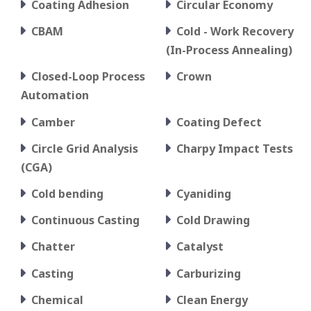
Coating Adhesion
Circular Economy
CBAM
Cold - Work Recovery
(In-Process Annealing)
Closed-Loop Process
Crown
Automation
Camber
Coating Defect
Circle Grid Analysis
Charpy Impact Tests
(CGA)
Cold bending
Cyaniding
Continuous Casting
Cold Drawing
Chatter
Catalyst
Casting
Carburizing
Chemical
Clean Energy