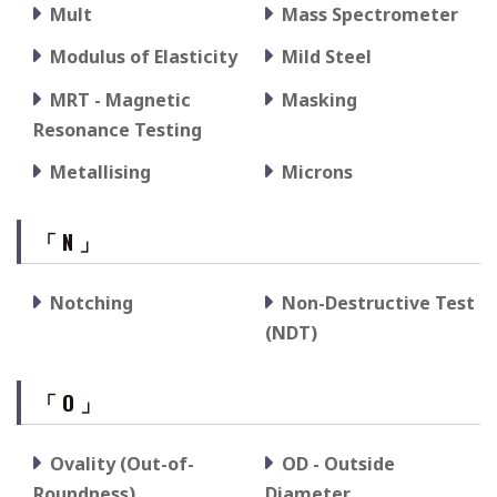
Mult
Mass Spectrometer
Modulus of Elasticity
Mild Steel
MRT - Magnetic
Masking
Resonance Testing
Metallising
Microns
「 N 」
Notching
Non-Destructive Test
(NDT)
「 O 」
Ovality (Out-of-
OD - Outside
Roundness)
Diameter