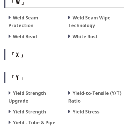
「 W 」
Weld Seam
Weld Seam Wipe
Protection
Technology
Weld Bead
White Rust
「 X 」
「 Y 」
Yield Strength
Yield-to-Tensile (Y/T)
Upgrade
Ratio
Yield Strength
Yield Stress
Yield - Tube & Pipe