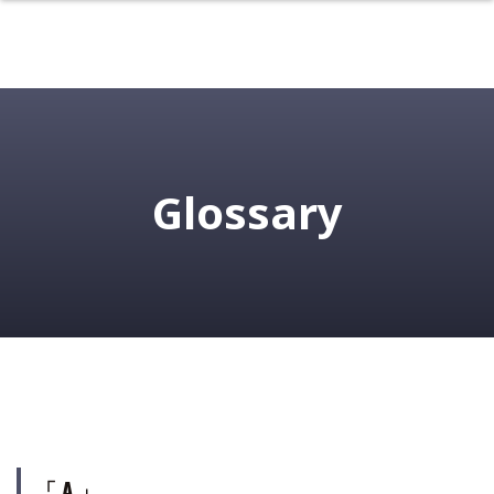
Glossary
「 A 」