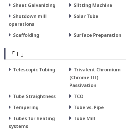
Sheet Galvanizing
Slitting Machine
Shutdown mill
Solar Tube
operations
Scaffolding
Surface Preparation
「 T 」
Telescopic Tubing
Trivalent Chromium
(Chrome III)
Passivation
Tube Straightness
TCO
Tempering
Tube vs. Pipe
Tubes for heating
Tube Mill
systems