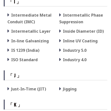
「 I 」
Intermediate Metal
Intermetallic Phase
Conduit (IMC)
Suppression
Intermetallic Layer
Inside Diameter (ID)
In-line Galvanizing
Inline UV Coating
IS 1239 (India)
Industry 5.0
ISO Standard
Industry 4.0
「 J 」
Just-In-Time (JIT)
Jigging
「 K 」