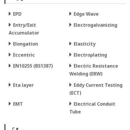
EPD
Edge Wave
Entry/Exit
Electrogalvanizing
Accumulator
Elongation
Elasticity
Eccentric
Electroplating
EN10255 (BS1387)
Electric Resistance
Welding (ERW)
Eta layer
Eddy Current Testing
(ECT)
EMT
Electrical Conduit
Tube
「 F 」