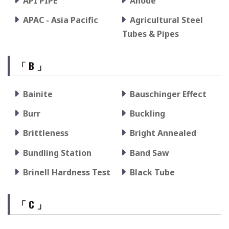
API PIPE
Anode
APAC - Asia Pacific
Agricultural Steel
Tubes & Pipes
「 B 」
Bainite
Bauschinger Effect
Burr
Buckling
Brittleness
Bright Annealed
Bundling Station
Band Saw
Brinell Hardness Test
Black Tube
「 C 」