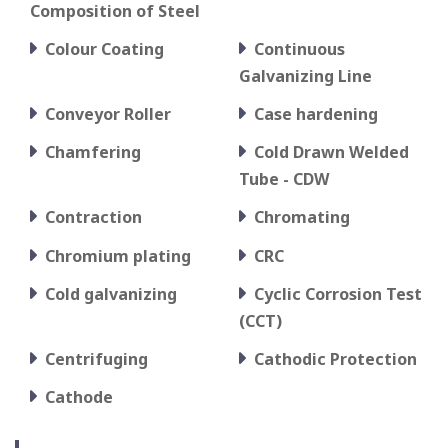
Composition of Steel
Colour Coating
Continuous
Galvanizing Line
Conveyor Roller
Case hardening
Chamfering
Cold Drawn Welded
Tube - CDW
Contraction
Chromating
Chromium plating
CRC
Cold galvanizing
Cyclic Corrosion Test
(CCT)
Centrifuging
Cathodic Protection
Cathode