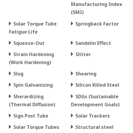
Manufacturing Index
(SMI)
Solar Torque Tube
Springback Factor
Fatigue Life
Squeeze-Out
Sandelin Effect
Strain Hardening
Slitter
(Work Hardening)
Slug
Shearing
Spin Galvanizing
Silicon Killed Steel
Sherardizing
SDGs (Sustainable
(Thermal Diffusion)
Development Goals)
Sign Post Tube
Solar Trackers
Solar Torque Tubes
Structural steel