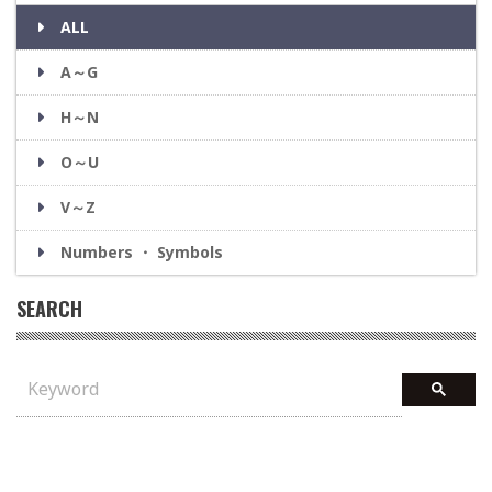
ALL
A～G
H～N
O～U
V～Z
Numbers ・ Symbols
SEARCH