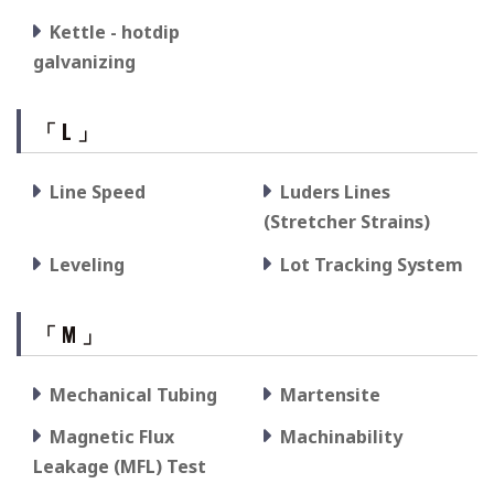
Kettle - hotdip
galvanizing
「 L 」
Line Speed
Luders Lines
(Stretcher Strains)
Leveling
Lot Tracking System
「 M 」
Mechanical Tubing
Martensite
Magnetic Flux
Machinability
Leakage (MFL) Test