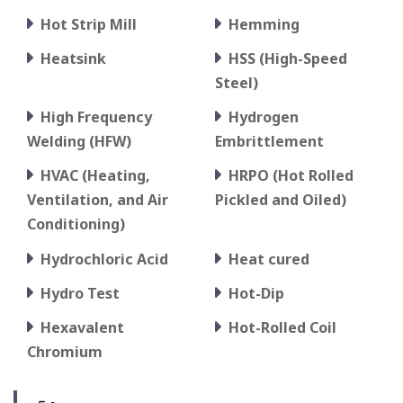
Hot Strip Mill
Hemming
Heatsink
HSS (High-Speed
Steel)
High Frequency
Hydrogen
Welding (HFW)
Embrittlement
HVAC (Heating,
HRPO (Hot Rolled
Ventilation, and Air
Pickled and Oiled)
Conditioning)
Hydrochloric Acid
Heat cured
Hydro Test
Hot-Dip
Hexavalent
Hot-Rolled Coil
Chromium