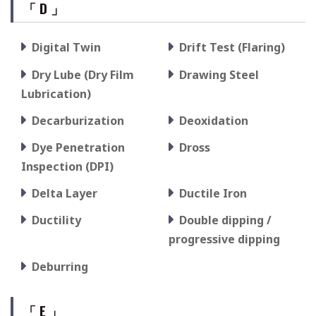
「 D 」
Digital Twin
Drift Test (Flaring)
Dry Lube (Dry Film
Drawing Steel
Lubrication)
Decarburization
Deoxidation
Dye Penetration
Dross
Inspection (DPI)
Delta Layer
Ductile Iron
Ductility
Double dipping /
progressive dipping
Deburring
「 E 」