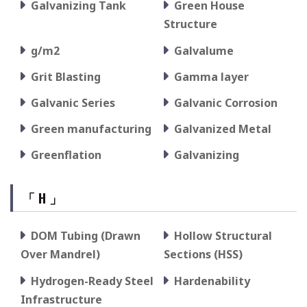
Galvanizing Tank
Green House
Structure
g/m2
Galvalume
Grit Blasting
Gamma layer
Galvanic Series
Galvanic Corrosion
Green manufacturing
Galvanized Metal
Greenflation
Galvanizing
「 H 」
DOM Tubing (Drawn
Hollow Structural
Over Mandrel)
Sections (HSS)
Hydrogen-Ready Steel
Hardenability
Infrastructure