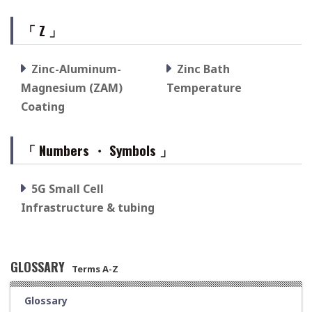
「 Z 」
Zinc-Aluminum-
Zinc Bath
Magnesium (ZAM)
Temperature
Coating
「 Numbers ・ Symbols 」
5G Small Cell
Infrastructure & tubing
GLOSSARY
Terms A-Z
Glossary