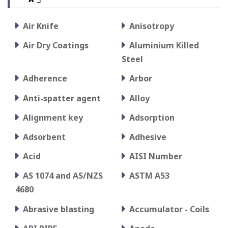
Air Knife
Anisotropy
Air Dry Coatings
Aluminium Killed
Steel
Adherence
Arbor
Anti-spatter agent
Alloy
Alignment key
Adsorption
Adsorbent
Adhesive
Acid
AISI Number
AS 1074 and AS/NZS
ASTM A53
4680
Abrasive blasting
Accumulator - Coils