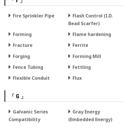
Fire Sprinkler Pipe
Flash Control (I.D.
Bead Scarfer)
Forming
Flame hardening
Fracture
Ferrite
Forging
Forming Mill
Fence Tubing
Fettling
Flexible Conduit
Flux
「 G 」
Galvanic Series
Gray Energy
Compatibility
(Embedded Energy)