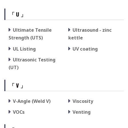
「 U 」
Ultimate Tensile
Ultrasound - zinc
Strength (UTS)
kettle
UL Listing
UV coating
Ultrasonic Testing
(UT)
「 V 」
V-Angle (Weld V)
Viscosity
VOCs
Venting