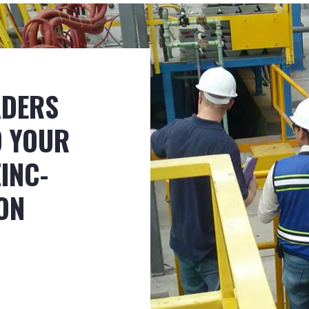
ADERS
D YOUR
INC-
ON