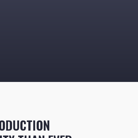
ODUCTION