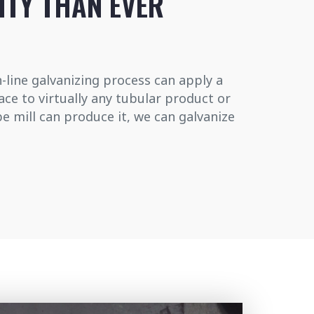
ITY THAN EVER
-line galvanizing process can apply a
face to virtually any tubular product or
be mill can produce it, we can galvanize