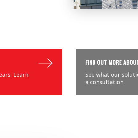
FIND OUT MORE ABOU
ears. Learn
See what our solut
a consultation.