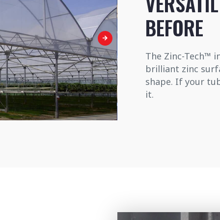
VERSATIL
BEFORE
The Zinc-Tech™ in
brilliant zinc sur
shape. If your tu
it.