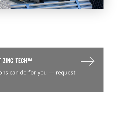
T ZINC-TECH™
ions can do for you — request