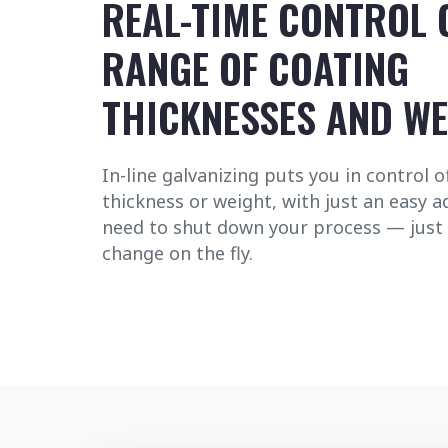
REAL-TIME CONTROL 
RANGE OF COATING
THICKNESSES AND W
In-line galvanizing puts you in control 
thickness or weight, with just an easy 
need to shut down your process — just
change on the fly.