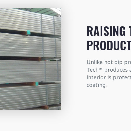
RAISING 
PRODUCT
Unlike hot dip pro
Tech™ produces a 
interior is prote
coating.