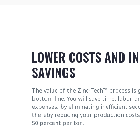
LOWER COSTS AND I
SAVINGS
The value of the Zinc-Tech™ process is 
bottom line. You will save time, labor, a
expenses, by eliminating inefficient se
thereby reducing your production costs
50 percent per ton.