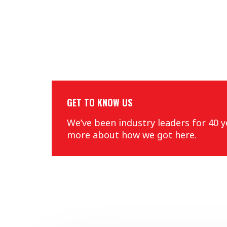
GET TO KNOW US
We’ve been industry leaders for 40 y
more about how we got here.