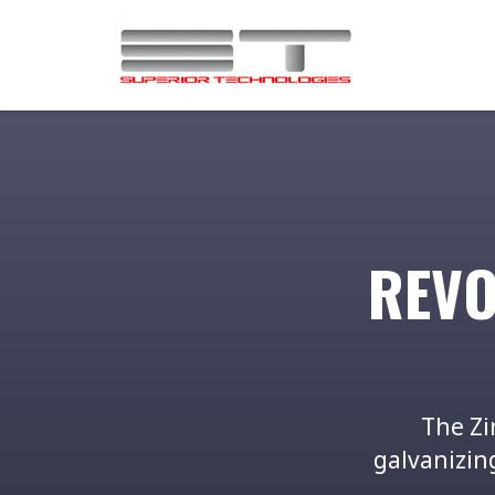
REVO
The Zi
galvanizing