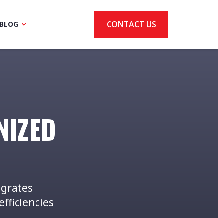
CONTACT US
BLOG
NIZED
egrates
efficiencies