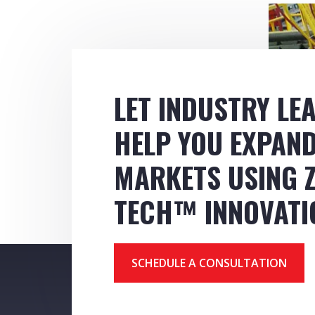
LET INDUSTRY LE
HELP YOU EXPAN
MARKETS USING Z
TECH™ INNOVATI
SCHEDULE A CONSULTATION