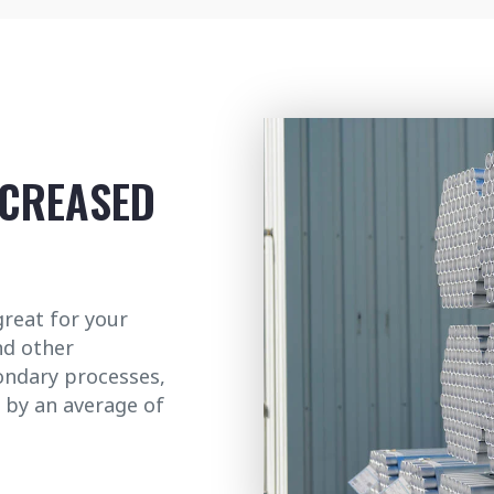
NCREASED
great for your
nd other
condary processes,
 by an average of