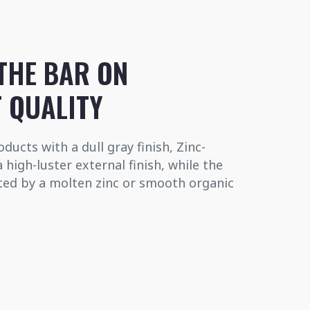
THE BAR ON
 QUALITY
ducts with a dull gray finish, Zinc-
high-luster external finish, while the
cted by a molten zinc or smooth organic