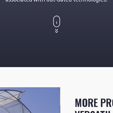
MORE PR