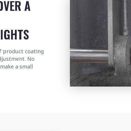
OVER A
EIGHTS
of product coating
adjustment. No
 make a small