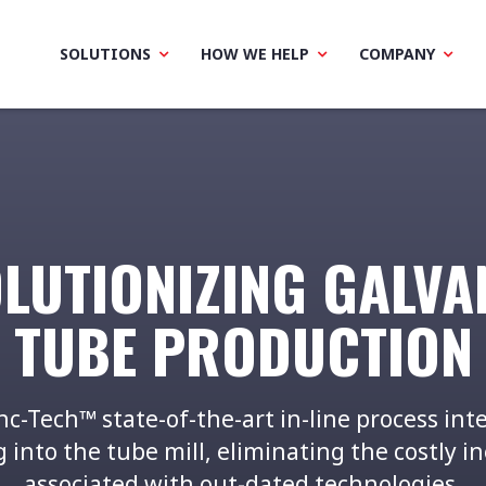
SOLUTIONS
HOW WE HELP
COMPANY
LUTIONIZING GALVA
TUBE PRODUCTION
nc-Tech™ state-of-the-art in-line process int
 into the tube mill, eliminating the costly in
associated with out-dated technologies.