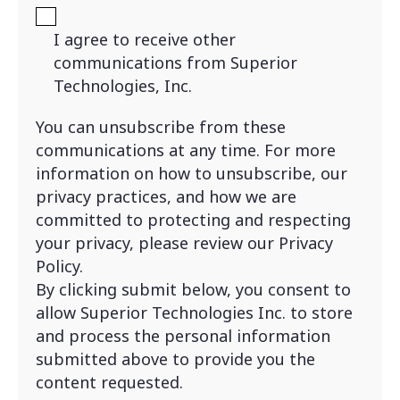
I agree to receive other
communications from Superior
Technologies, Inc.
You can unsubscribe from these
communications at any time. For more
information on how to unsubscribe, our
privacy practices, and how we are
committed to protecting and respecting
your privacy, please review our Privacy
Policy.
By clicking submit below, you consent to
allow Superior Technologies Inc. to store
and process the personal information
submitted above to provide you the
content requested.