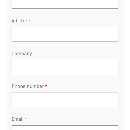
Job Title
Company
Phone number
*
Email
*