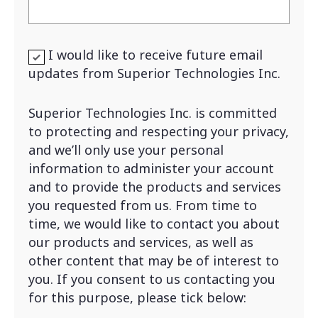
I would like to receive future email
updates from Superior Technologies Inc.
Superior Technologies Inc. is committed
to protecting and respecting your privacy,
and we’ll only use your personal
information to administer your account
and to provide the products and services
you requested from us. From time to
time, we would like to contact you about
our products and services, as well as
other content that may be of interest to
you. If you consent to us contacting you
for this purpose, please tick below: