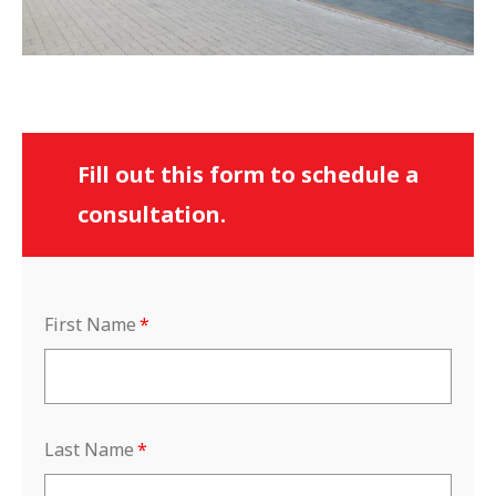
Fill out this form to schedule a
consultation.
First Name
*
Last Name
*