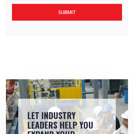
LET INDUSTRY
LEADERS HELP YOU