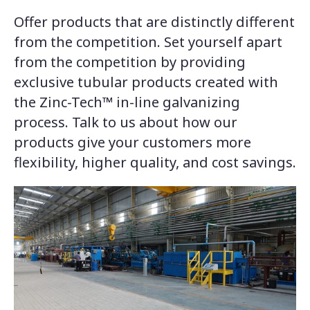
Offer products that are distinctly different
from the competition. Set yourself apart
from the competition by providing
exclusive tubular products created with
the Zinc-Tech™ in-line galvanizing
process. Talk to us about how our
products give your customers more
flexibility, higher quality, and cost savings.