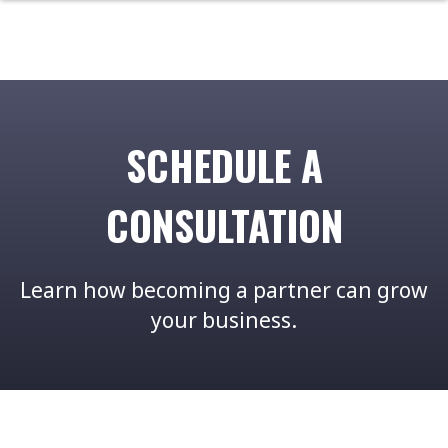
SCHEDULE A
CONSULTATION
Learn how becoming a partner can grow
your business.