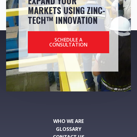
EXPAND YOUR
MARKETS USING ZINC-
TECH™ INNOVATION
SCHEDULE A
CONSULTATION
WHO WE ARE
GLOSSARY